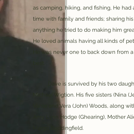
as camping, hiking, and fishing, He ha
time with family and friends; sharing hi
anything he tried to do making him grea
He loved animals having all kinds of pe
He was never one to back down from a 
best.
Dave is survived by his two daughter
Michael Wigtion. His five sisters (Nina (Je
Vahle and Vera (John) Woods, along wi
Amy Lynn Hodge (Ghearing), Mother Alic
Margo Beddingfield.