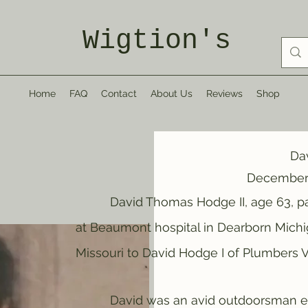
Wigtion's
Home
FAQ
Contact
About Us
Reviews
Shop
Da
December 
David Thomas Hodge II, age 63, pass
at Beaumont hospital in Dearborn Michi
Missouri to David Hodge I of Plumbers Vi
David was an avid outdoorsman enjoyi