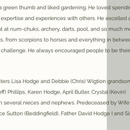
d a green thumb and liked gardening. He loved spendi
s expertise and experiences with others. He excelled 
t at num-chuks, archery, darts, pool, and so much m
ts, from scorpions to horses and everything in betwe
challenge. He always encouraged people to be thei
s Lisa Hodge and Debbie (Chris) Wigtion grandso
ff) Phillips, Karen Hodge, April Butler, Crystal (Kevin)
th several nieces and nephews. Predeceased by Wife
e Sutton (Beddingfield), Father David Hodge I and Si