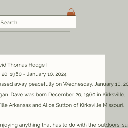
vid Thomas Hodge II
20, 1960 - January 10, 2024
ed away peacefully on Wednesday, January 10, 20
gan. Dave was born December 20, 1960 in Kirksville,
lle Arkansas and Alice Sutton of Kirksville Missouri.
ng anything that has to do with the outdoors, s