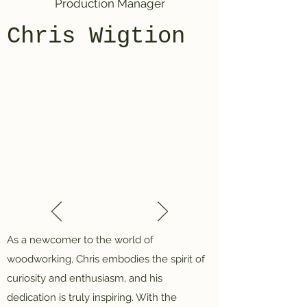
Production Manager
Chris Wigtion
As a newcomer to the world of
woodworking, Chris embodies the spirit of
curiosity and enthusiasm, and his
dedication is truly inspiring. With the