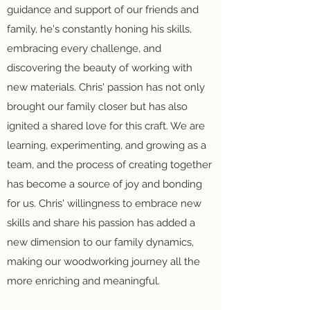
guidance and support of our friends and
family, he's constantly honing his skills,
embracing every challenge, and
discovering the beauty of working with
new materials. Chris' passion has not only
brought our family closer but has also
ignited a shared love for this craft. We are
learning, experimenting, and growing as a
team, and the process of creating together
has become a source of joy and bonding
for us. Chris' willingness to embrace new
skills and share his passion has added a
new dimension to our family dynamics,
making our woodworking journey all the
more enriching and meaningful.