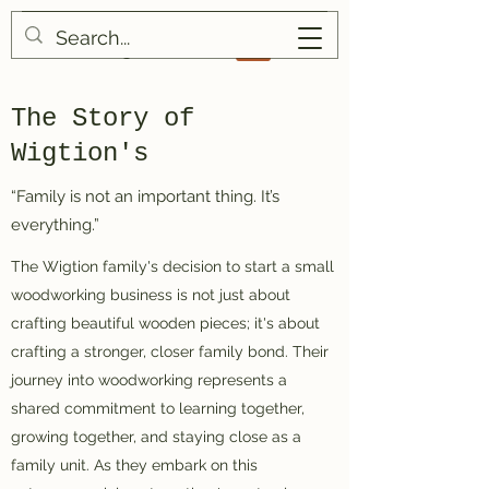
Wigtion's
The Story of
Wigtion's
“Family is not an important thing. It’s
everything.”
The Wigtion family's decision to start a small
woodworking business is not just about
crafting beautiful wooden pieces; it's about
crafting a stronger, closer family bond. Their
journey into woodworking represents a
shared commitment to learning together,
growing together, and staying close as a
family unit. As they embark on this