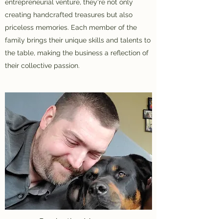
entrepreneurial venture, they're not only
creating handcrafted treasures but also
priceless memories. Each member of the
family brings their unique skills and talents to
the table, making the business a reflection of
their collective passion.